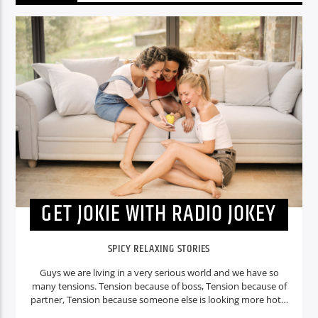
GET JOKIE WITH RADIO JOKEY
SPICY RELAXING STORIES
Guys we are living in a very serious world and we have so
many tensions. Tension because of boss, Tension because of
partner, Tension because someone else is looking more hot. I
mean there are so many tensions what about the fun? Don’t