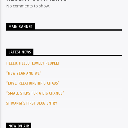
No comments to show.
MAIN BANNER
LATEST NEWS
HELLO, HELLO, LOVELY PEOPLE!
“NEW YEAR AND WE”
“LOVE, RELATIONSHIP & CHAOS”
“SMALL STEPS FOR A BIG CHANGE”
SHIVANGI’S FIRST BLOG ENTRY
NOW ON AIR