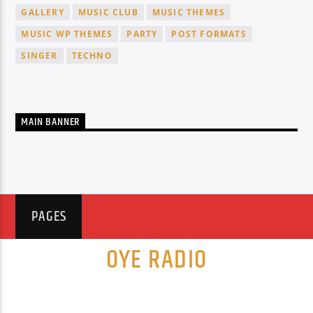
GALLERY
MUSIC CLUB
MUSIC THEMES
MUSIC WP THEMES
PARTY
POST FORMATS
SINGER
TECHNO
MAIN BANNER
PAGES
OYE RADIO