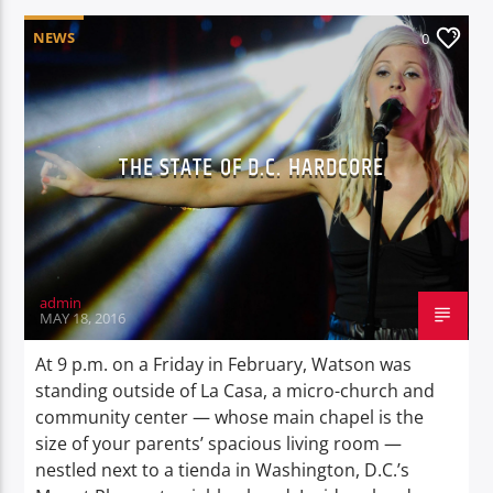
NEWS
0
THE STATE OF D.C. HARDCORE
admin
MAY 18, 2016
At 9 p.m. on a Friday in February, Watson was
standing outside of La Casa, a micro-church and
community center — whose main chapel is the
size of your parents’ spacious living room —
nestled next to a tienda in Washington, D.C.’s