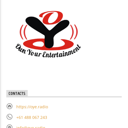
CONTACTS
https://oye.radio
+61 488 067 243
info@oye.radio