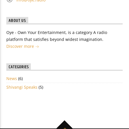
ABOUT US
Oye - Own Your Entertainment, is a category A radio
platform that satisfies beyond widest imagination.
Discover more
CATEGORIES
News
(6)
Shivangi Speaks
(5)