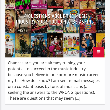
4 QUESTIONS ABOUT THE MUSIC
INDUSTRY YOU SHOULD NOT BE ASKING
Oye.Radio – Live
admin
MAY 27, 2016
Chances are, you are already ruining your
potential to succeed in the music industry
because you believe in one or more music career
myths. How do I know? I am sent e-mail messages
on a constant basis by tons of musicians (all
seeking the answers to the WRONG questions).
These are questions that may seem […]