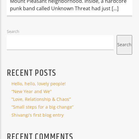
Mount Pleasant neighborhood. Inside, a hardcore
punk band called Unknown Threat had just […]
Search
Search
RECENT POSTS
Hello, hello, lovely people!
“New Year and We”
“Love, Relationship & Chaos”
“Small steps for a big change”
Shivangi’s first blog entry
RECENT COMMENTS