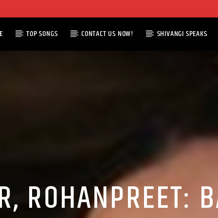
E
TOP SONGS
CONTACT US NOW!
SHIVANGI SPEAKS
R, ROHANPREET: B