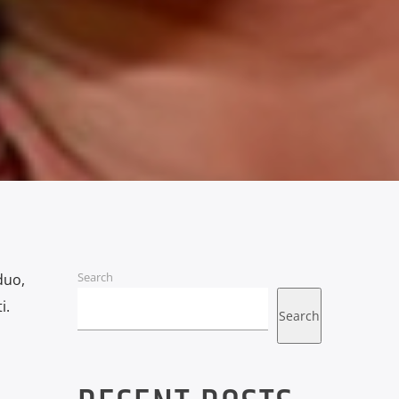
Search
duo,
i.
Search