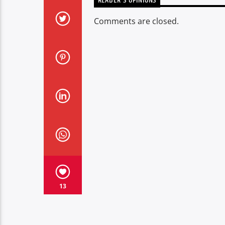
READER'S OPINIONS
Comments are closed.
13