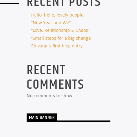
RECENT POSTS
Hello, hello, lovely people!
“New Year and We”
“Love, Relationship & Chaos”
“Small steps for a big change”
Shivangi’s first blog entry
RECENT
COMMENTS
No comments to show.
MAIN BANNER