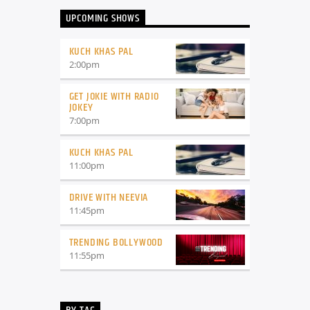
UPCOMING SHOWS
KUCH KHAS PAL
2:00
pm
GET JOKIE WITH RADIO
JOKEY
7:00
pm
KUCH KHAS PAL
11:00
pm
DRIVE WITH NEEVIA
11:45
pm
TRENDING BOLLYWOOD
11:55
pm