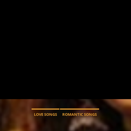
LOVE SONGS
ROMANTIC SONGS