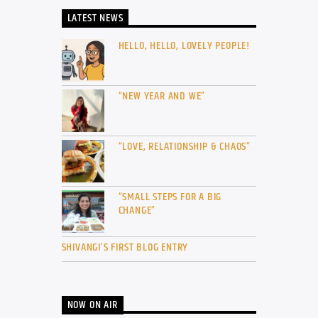
LATEST NEWS
HELLO, HELLO, LOVELY PEOPLE!
“NEW YEAR AND WE”
“LOVE, RELATIONSHIP & CHAOS”
“SMALL STEPS FOR A BIG
CHANGE”
SHIVANGI’S FIRST BLOG ENTRY
NOW ON AIR