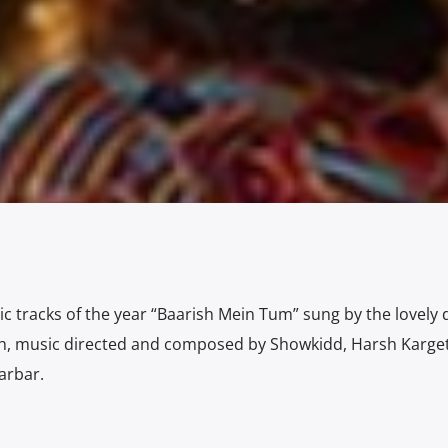
c tracks of the year “Baarish Mein Tum” sung by the lovely 
, music directed and composed by Showkidd, Harsh Karget
arbar.