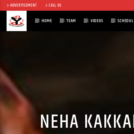
ADVERTISEMENT
CALL US
HOME
TEAM
VIDEOS
SCHEDUL
CURRENT TRACK
TITLE
ARTIST
NEHA KAKKA