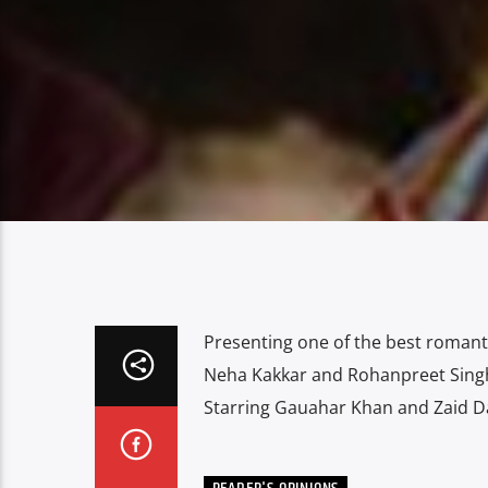
Presenting one of the best romanti
Neha Kakkar and Rohanpreet Singh
Starring Gauahar Khan and Zaid D