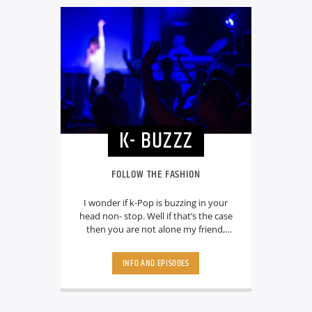
K- BUZZZ
FOLLOW THE FASHION
I wonder if k-Pop is buzzing in your
head non- stop. Well if that’s the case
then you are not alone my friend,
because its happing to everyone and
your host RJ Neevia will make sure that
INFO AND EPISODES
it will keep buzzing. From BTS to
Blackpink , from Exo to Twice you can
listen to your favorite K-Pop Idols and
ofcource with lots of latest updates.