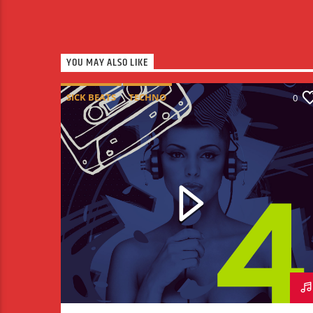
YOU MAY ALSO LIKE
SICK BEATS
TECHNO
0