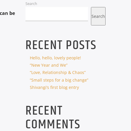
Search
can be
Search
RECENT POSTS
Hello, hello, lovely people!
“New Year and We”
“Love, Relationship & Chaos”
“Small steps for a big change”
Shivangi’s first blog entry
RECENT
COMMENTS