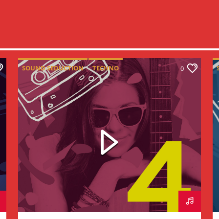
SOUND SEDUCTION
TECHNO
0