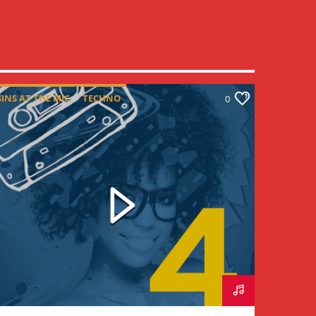
SINS AT THE MIC
TECHNO
0