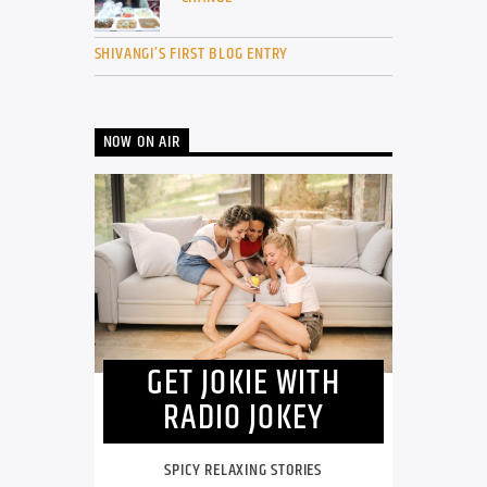
SHIVANGI’S FIRST BLOG ENTRY
NOW ON AIR
GET JOKIE WITH
RADIO JOKEY
SPICY RELAXING STORIES