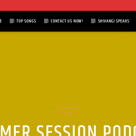
E
TOP SONGS
CONTACT US NOW!
SHIVANGI SPEAKS
TECHNO
MER SESSION POD