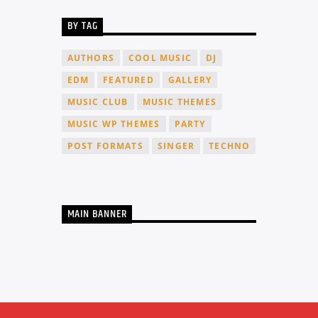
BY TAG
AUTHORS
COOL MUSIC
DJ
EDM
FEATURED
GALLERY
MUSIC CLUB
MUSIC THEMES
MUSIC WP THEMES
PARTY
POST FORMATS
SINGER
TECHNO
MAIN BANNER