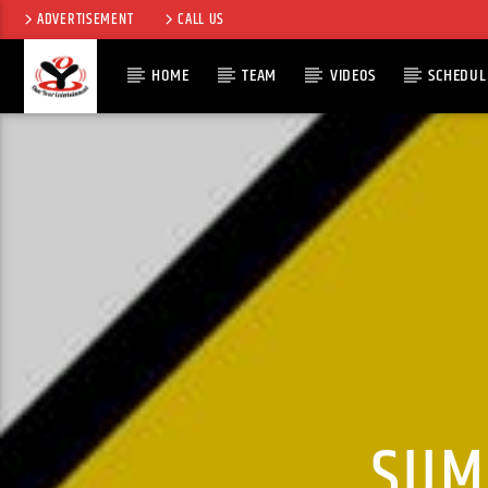
ADVERTISEMENT
CALL US
HOME
TEAM
VIDEOS
SCHEDUL
CURRENT TRACK
TITLE
ARTIST
SUM