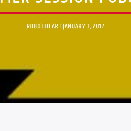
ROBOT HEART JANUARY 3, 2017