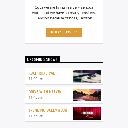
Guys we are living in a very serious
world and we have so many tensions.
Tension because of boss, Tension
because of partner, Tension because
someone else is looking more hot. I
INFO AND EPISODES
mean there are so many tensions what
about the fun? Don’t Worry guys.. we
know all your struggles, that’s why we
are here with a Funny and amazing
show called “ Get jokie with Radio
UPCOMING SHOWS
Jokey” Where she will make you laugh
harder. Well, at least That’s the plan. So
stay tuned guys.
KUCH KHAS PAL
11:00
pm
DRIVE WITH NEEVIA
11:45
pm
TRENDING BOLLYWOOD
11:55
pm