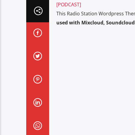
[PODCAST]
This Radio Station Wordpress The
used with Mixcloud, Soundcloud 