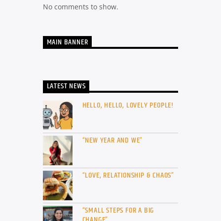
No comments to show.
MAIN BANNER
LATEST NEWS
HELLO, HELLO, LOVELY PEOPLE!
“NEW YEAR AND WE”
“LOVE, RELATIONSHIP & CHAOS”
“SMALL STEPS FOR A BIG
CHANGE”