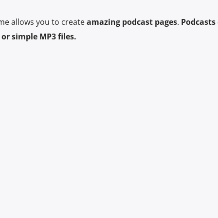
me allows you to create
amazing podcast pages
.
Podcasts 
or simple MP3 files.