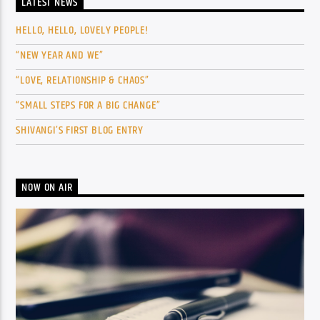
LATEST NEWS
HELLO, HELLO, LOVELY PEOPLE!
“NEW YEAR AND WE”
“LOVE, RELATIONSHIP & CHAOS”
“SMALL STEPS FOR A BIG CHANGE”
SHIVANGI’S FIRST BLOG ENTRY
NOW ON AIR