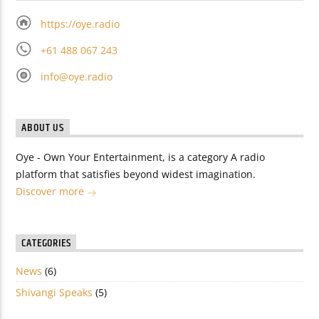
https://oye.radio
+61 488 067 243
info@oye.radio
ABOUT US
Oye - Own Your Entertainment, is a category A radio
platform that satisfies beyond widest imagination.
Discover more
CATEGORIES
News
(6)
Shivangi Speaks
(5)