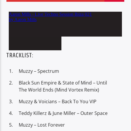
Oye.Radio – Live
TRACKLIST:
Muzzy – Spectrum
Black Sun Empire & State of Mind – Until
The World Ends (Mind Vortex Remix)
Muzzy & Voicians – Back To You VIP
Teddy Killerz & June Miller – Outer Space
Muzzy – Lost Forever