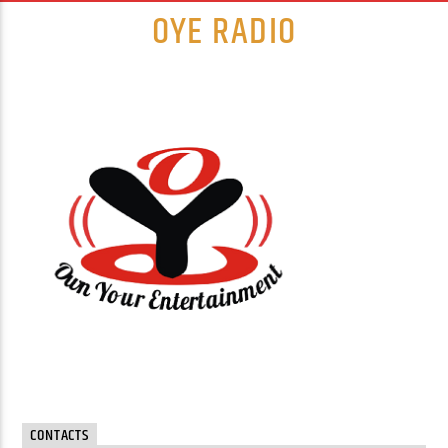
OYE RADIO
CONTACTS