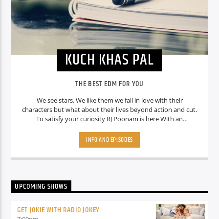
KUCH KHAS PAL
THE BEST EDM FOR YOU
We see stars. We like them we fall in love with their
characters but what about their lives beyond action and cut.
To satisfy your curiosity RJ Poonam is here With an
interesting show Which is “ Kuch Khas Pal where she tell you
some interesting facts about your favourite stars. So stay
INFO AND EPISODES
tuned Guys.
UPCOMING SHOWS
GET JOKIE WITH RADIO JOKEY