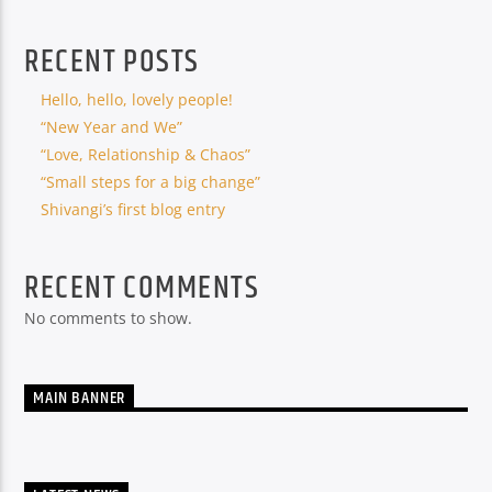
RECENT POSTS
Hello, hello, lovely people!
“New Year and We”
“Love, Relationship & Chaos”
“Small steps for a big change”
Shivangi’s first blog entry
RECENT COMMENTS
No comments to show.
MAIN BANNER