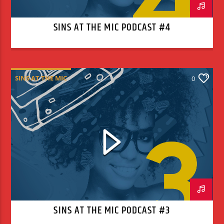
SINS AT THE MIC PODCAST #4
SINS AT THE MIC
0
SINS AT THE MIC PODCAST #3