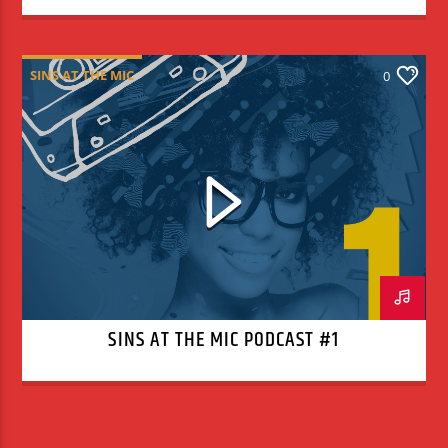
SINS AT THE MIC
0
SINS AT THE MIC PODCAST #1