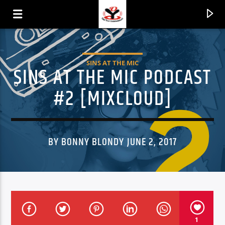
SINS AT THE MIC
SINS AT THE MIC PODCAST
#2 [MIXCLOUD]
BY BONNY BLONDY JUNE 2, 2017
CURRENT TRACK
TITLE
ARTIST
1