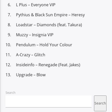
L Plus – Everyone VIP
Pythius & Black Sun Empire – Heresy
Loadstar – Diamonds (feat. Takura)
Muzzy – Insignia VIP
Pendulum – Hold Your Colour
A-Crazy – Glitch
Insideinfo – Renegade (Feat. Jakes)
Upgrade – Blow
Search
Search