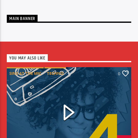
MAIN BANNER
YOU MAY ALSO LIKE
SINS AT THE MIC
TECHNO
0