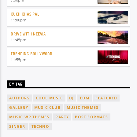
7:00
pm
KUCH KHAS PAL
11:00
pm
DRIVE WITH NEEVIA
11:45
pm
TRENDING BOLLYWOOD
11:55
pm
BY TAG
AUTHORS
COOL MUSIC
DJ
EDM
FEATURED
GALLERY
MUSIC CLUB
MUSIC THEMES
MUSIC WP THEMES
PARTY
POST FORMATS
SINGER
TECHNO