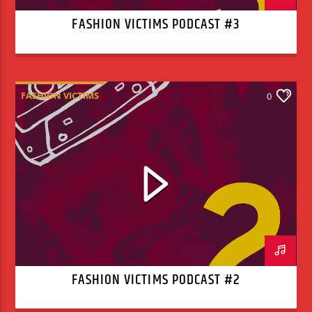
FASHION VICTIMS PODCAST #3
FASHION VICTIMS
0
FASHION VICTIMS PODCAST #2