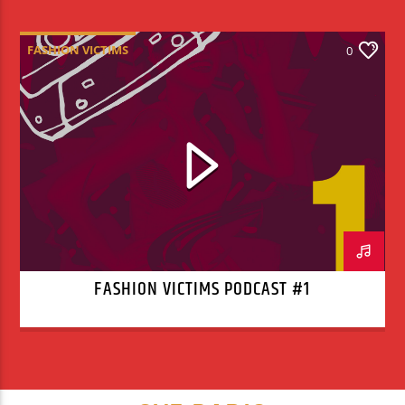
FASHION VICTIMS
0
FASHION VICTIMS PODCAST #1