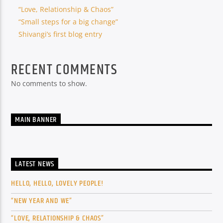
“Love, Relationship & Chaos”
“Small steps for a big change”
Shivangi’s first blog entry
RECENT COMMENTS
No comments to show.
MAIN BANNER
LATEST NEWS
HELLO, HELLO, LOVELY PEOPLE!
“NEW YEAR AND WE”
“LOVE, RELATIONSHIP & CHAOS”