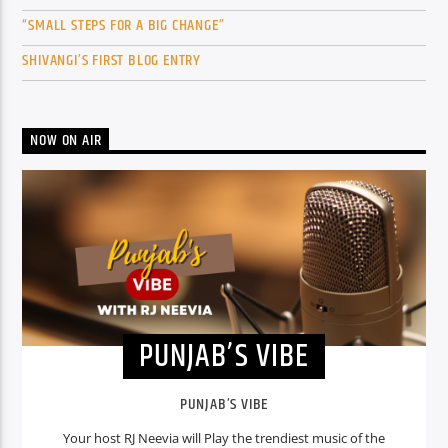
“SMALL STEPS FOR A BIG CHANGE”
SHIVANGI’S FIRST BLOG ENTRY
NOW ON AIR
PUNJAB’S VIBE
PUNJAB’S VIBE
Your host RJ Neevia will Play the trendiest music of the