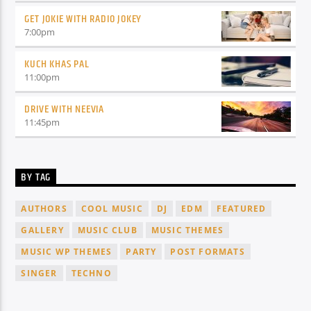
GET JOKIE WITH RADIO JOKEY
7:00
pm
KUCH KHAS PAL
11:00
pm
DRIVE WITH NEEVIA
11:45
pm
BY TAG
AUTHORS
COOL MUSIC
DJ
EDM
FEATURED
GALLERY
MUSIC CLUB
MUSIC THEMES
MUSIC WP THEMES
PARTY
POST FORMATS
SINGER
TECHNO