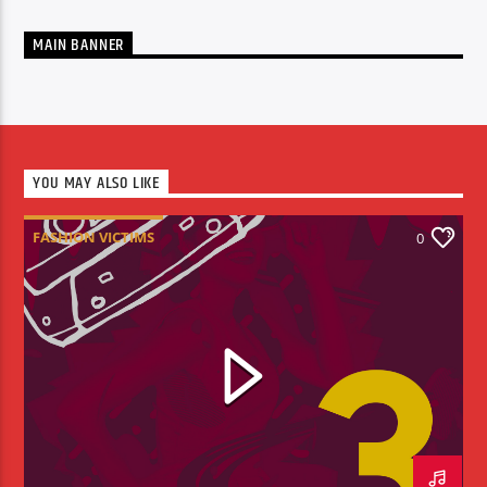
MAIN BANNER
YOU MAY ALSO LIKE
FASHION VICTIMS
0