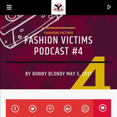
FASHION VICTIMS
FASHION VICTIMS
PODCAST #4
BY BONNY BLONDY MAY 5, 2017
CURRENT TRACK
TITLE
ARTIST