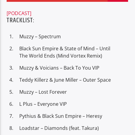
[PODCAST]
TRACKLIST:
Muzzy – Spectrum
Oye.Radio – Live
Black Sun Empire & State of Mind – Until
The World Ends (Mind Vortex Remix)
Muzzy & Voicians – Back To You VIP
Teddy Killerz & June Miller – Outer Space
Muzzy – Lost Forever
L Plus – Everyone VIP
Pythius & Black Sun Empire – Heresy
Loadstar – Diamonds (feat. Takura)