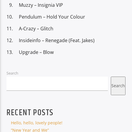
Muzzy – Insignia VIP
Pendulum – Hold Your Colour
A-Crazy – Glitch
Insideinfo – Renegade (Feat. Jakes)
Upgrade – Blow
Search
Search
RECENT POSTS
Hello, hello, lovely people!
“New Year and We”