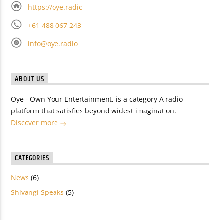
https://oye.radio
+61 488 067 243
info@oye.radio
ABOUT US
Oye - Own Your Entertainment, is a category A radio
platform that satisfies beyond widest imagination.
Discover more
CATEGORIES
News
(6)
Shivangi Speaks
(5)