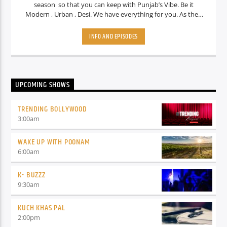
season so that you can keep with Punjab’s Vibe. Be it
Modern , Urban , Desi. We have everything for you. As they
say when your vibe will match my Vibe We call it …Vibe teri
meri mildi aaa.. Vibe teri meri mildi aaa.
INFO AND EPISODES
UPCOMING SHOWS
TRENDING BOLLYWOOD
3:00
am
WAKE UP WITH POONAM
6:00
am
K- BUZZZ
9:30
am
KUCH KHAS PAL
2:00
pm