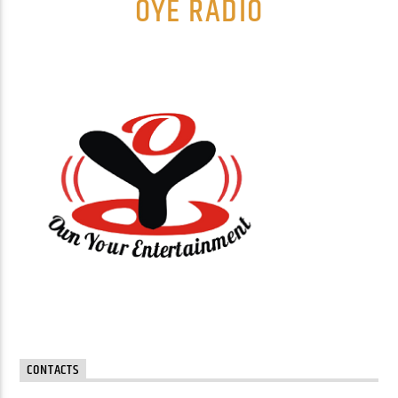
OYE RADIO
CONTACTS