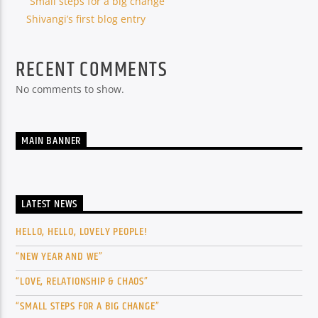
“Small steps for a big change”
Shivangi’s first blog entry
RECENT COMMENTS
No comments to show.
MAIN BANNER
LATEST NEWS
HELLO, HELLO, LOVELY PEOPLE!
“NEW YEAR AND WE”
“LOVE, RELATIONSHIP & CHAOS”
“SMALL STEPS FOR A BIG CHANGE”