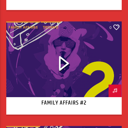
FAMILY AFFAIRS
TECHNO
0
FAMILY AFFAIRS #2