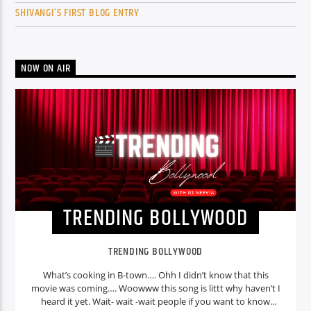
SHIVANGI’S FIRST BLOG ENTRY
NOW ON AIR
TRENDING BOLLYWOOD
TRENDING BOLLYWOOD
What’s cooking in B-town…. Ohh I didn’t know that this
movie was coming…. Woowww this song is littt why haven’t I
heard it yet. Wait- wait -wait people if you want to know