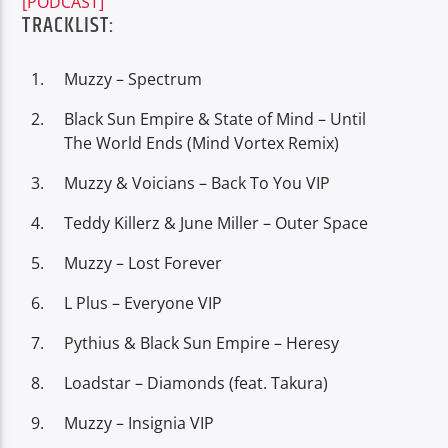
[PODCAST]
TRACKLIST:
Muzzy – Spectrum
Black Sun Empire & State of Mind – Until
Oye.Radio – Live
The World Ends (Mind Vortex Remix)
Muzzy & Voicians – Back To You VIP
Teddy Killerz & June Miller – Outer Space
Muzzy – Lost Forever
L Plus – Everyone VIP
Pythius & Black Sun Empire – Heresy
Loadstar – Diamonds (feat. Takura)
Muzzy – Insignia VIP