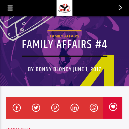
FAMILY AFFAIRS
FAMILY AFFAIRS #4
BY BONNY BLONDY JUNE 1, 2017
CURRENT TRACK
TITLE
ARTIST