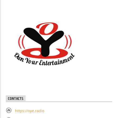
CONTACTS
https://oye.radio