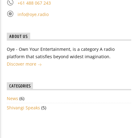
+61 488 067 243
info@oye.radio
ABOUT US
Oye - Own Your Entertainment, is a category A radio
platform that satisfies beyond widest imagination.
Discover more
CATEGORIES
News
(6)
Shivangi Speaks
(5)