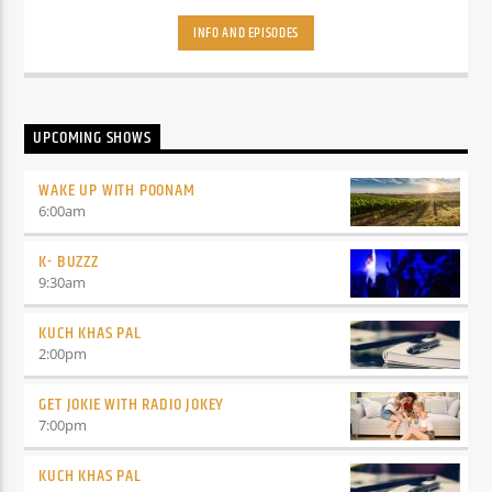
about these things then its simple because Oye radio is
coming with a great show where your Host/Dost will play the
INFO AND EPISODES
latest Bollywood songs and will also tell you about upcoming
movies.
UPCOMING SHOWS
WAKE UP WITH POONAM
6:00
am
K- BUZZZ
9:30
am
KUCH KHAS PAL
2:00
pm
GET JOKIE WITH RADIO JOKEY
7:00
pm
KUCH KHAS PAL