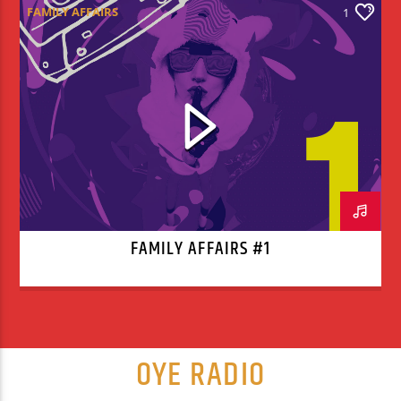
FAMILY AFFAIRS
1
FAMILY AFFAIRS #1
OYE RADIO