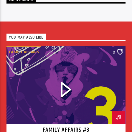
YOU MAY ALSO LIKE
FAMILY AFFAIRS
0
FAMILY AFFAIRS #3