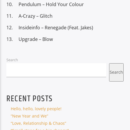
Pendulum – Hold Your Colour
A-Crazy – Glitch
Insideinfo – Renegade (Feat. Jakes)
Upgrade – Blow
Search
Search
RECENT POSTS
Hello, hello, lovely people!
“New Year and We”
“Love, Relationship & Chaos”