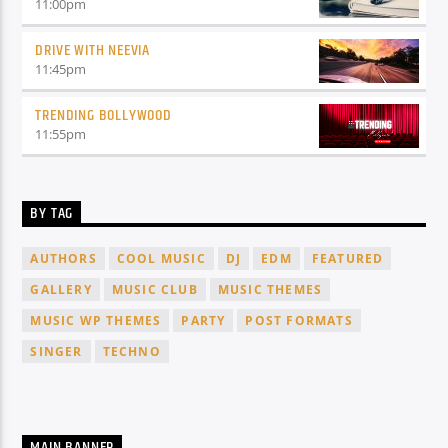
11:00
pm
DRIVE WITH NEEVIA
11:45
pm
TRENDING BOLLYWOOD
11:55
pm
BY TAG
AUTHORS
COOL MUSIC
DJ
EDM
FEATURED
GALLERY
MUSIC CLUB
MUSIC THEMES
MUSIC WP THEMES
PARTY
POST FORMATS
SINGER
TECHNO
MAIN BANNER