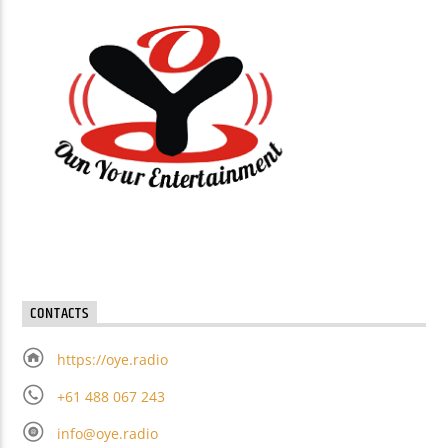
CONTACTS
https://oye.radio
+61 488 067 243
info@oye.radio