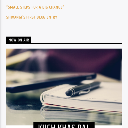
“SMALL STEPS FOR A BIG CHANGE”
SHIVANGI’S FIRST BLOG ENTRY
NOW ON AIR