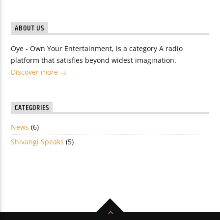
ABOUT US
Oye - Own Your Entertainment, is a category A radio
platform that satisfies beyond widest imagination.
Discover more
CATEGORIES
News
(6)
Shivangi Speaks
(5)