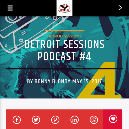
DETROIT SESSIONS
DETROIT SESSIONS
PODCAST #4
BY BONNY BLONDY MAY 15, 2017
CURRENT TRACK
TITLE
ARTIST