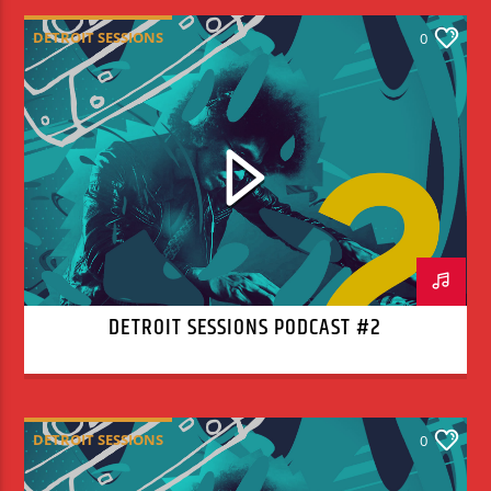
DETROIT SESSIONS
0
DETROIT SESSIONS PODCAST #2
DETROIT SESSIONS
0