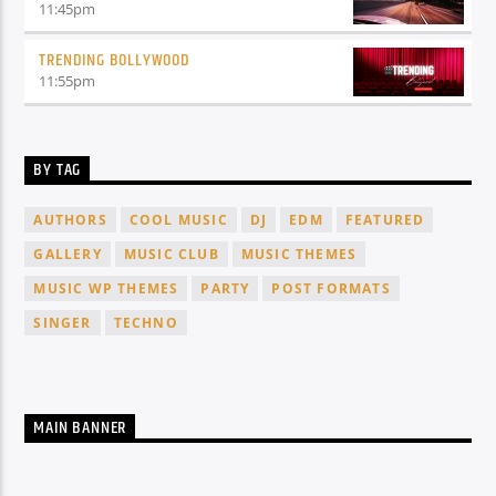
11:45
pm
TRENDING BOLLYWOOD
11:55
pm
BY TAG
AUTHORS
COOL MUSIC
DJ
EDM
FEATURED
GALLERY
MUSIC CLUB
MUSIC THEMES
MUSIC WP THEMES
PARTY
POST FORMATS
SINGER
TECHNO
MAIN BANNER