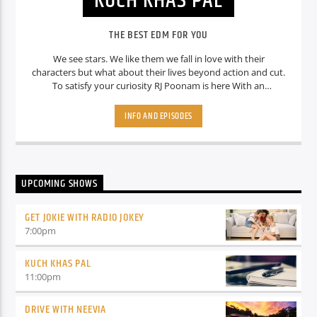
KUCH KHAS PAL
THE BEST EDM FOR YOU
We see stars. We like them we fall in love with their
characters but what about their lives beyond action and cut.
To satisfy your curiosity RJ Poonam is here With an
interesting show Which is “ Kuch Khas Pal where she tell you
some interesting facts about your favourite stars. So stay
INFO AND EPISODES
tuned Guys.
UPCOMING SHOWS
GET JOKIE WITH RADIO JOKEY
7:00
pm
KUCH KHAS PAL
11:00
pm
DRIVE WITH NEEVIA