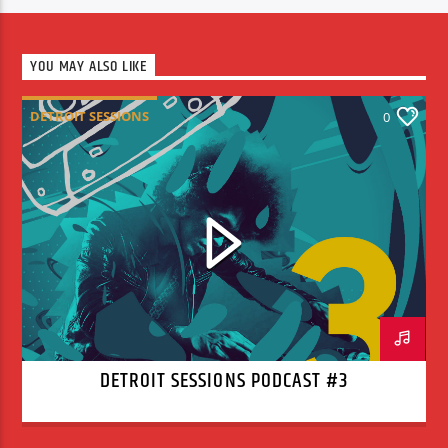
YOU MAY ALSO LIKE
DETROIT SESSIONS
0
DETROIT SESSIONS PODCAST #3