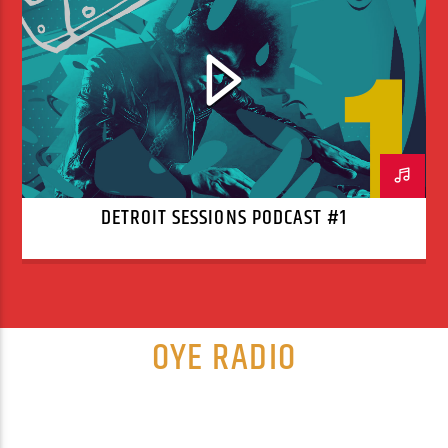
DETROIT SESSIONS PODCAST #1
OYE RADIO