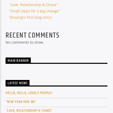
“Love, Relationship & Chaos”
“Small steps for a big change”
Shivangi’s first blog entry
RECENT COMMENTS
No comments to show.
MAIN BANNER
LATEST NEWS
HELLO, HELLO, LOVELY PEOPLE!
“NEW YEAR AND WE”
“LOVE, RELATIONSHIP & CHAOS”