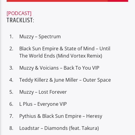
[PODCAST]
TRACKLIST:
Muzzy – Spectrum
Oye.Radio – Live
Black Sun Empire & State of Mind – Until
The World Ends (Mind Vortex Remix)
Muzzy & Voicians – Back To You VIP
Teddy Killerz & June Miller – Outer Space
Muzzy – Lost Forever
L Plus – Everyone VIP
Pythius & Black Sun Empire – Heresy
Loadstar – Diamonds (feat. Takura)