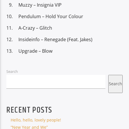
Muzzy – Insignia VIP
Pendulum – Hold Your Colour
A-Crazy – Glitch
Insideinfo – Renegade (Feat. Jakes)
Upgrade – Blow
Search
Search
RECENT POSTS
Hello, hello, lovely people!
“New Year and We”