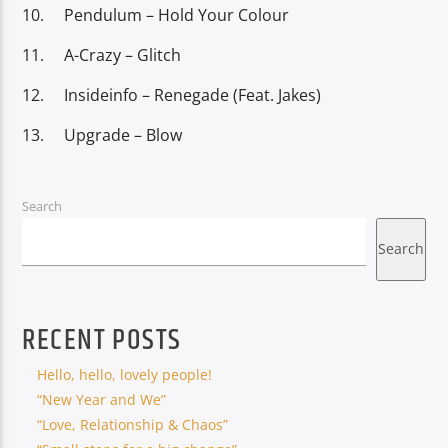
Pendulum – Hold Your Colour
A-Crazy – Glitch
Insideinfo – Renegade (Feat. Jakes)
Upgrade – Blow
Search
Search
RECENT POSTS
Hello, hello, lovely people!
“New Year and We”
“Love, Relationship & Chaos”