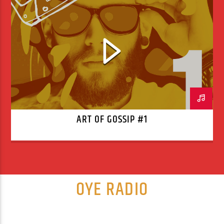
ART OF GOSSIP #1
OYE RADIO