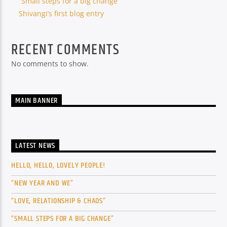
“Small steps for a big change”
Shivangi’s first blog entry
RECENT COMMENTS
No comments to show.
MAIN BANNER
LATEST NEWS
HELLO, HELLO, LOVELY PEOPLE!
“NEW YEAR AND WE”
“LOVE, RELATIONSHIP & CHAOS”
“SMALL STEPS FOR A BIG CHANGE”