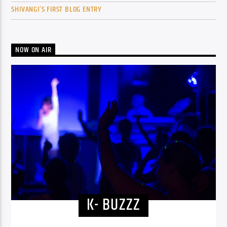
SHIVANGI’S FIRST BLOG ENTRY
NOW ON AIR
K- BUZZZ