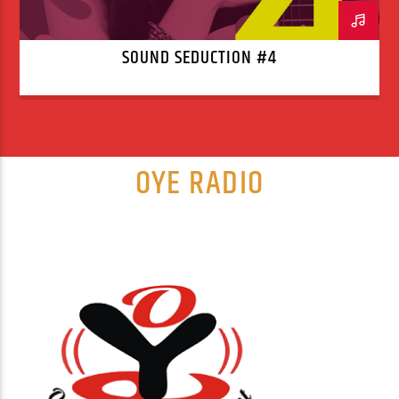
SOUND SEDUCTION #4
OYE RADIO