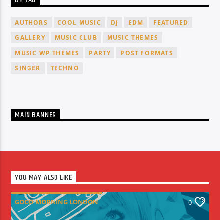
BY TAG
AUTHORS
COOL MUSIC
DJ
EDM
FEATURED
GALLERY
MUSIC CLUB
MUSIC THEMES
MUSIC WP THEMES
PARTY
POST FORMATS
SINGER
TECHNO
MAIN BANNER
YOU MAY ALSO LIKE
GOOD MORNING LONDON
0