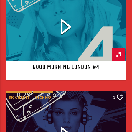
GOOD MORNING LONDON #4
SICK BEATS
TECHNO
0