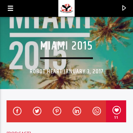
MIAMI 2015
ROBOT HEART JANUARY 3, 2017
CURRENT TRACK
11
TITLE
ARTIST