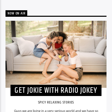
NOW ON AIR
GET JOKIE WITH RADIO JOKEY
SPICY RELAXING STORIES
Guys we are living in a very serious world and we have so