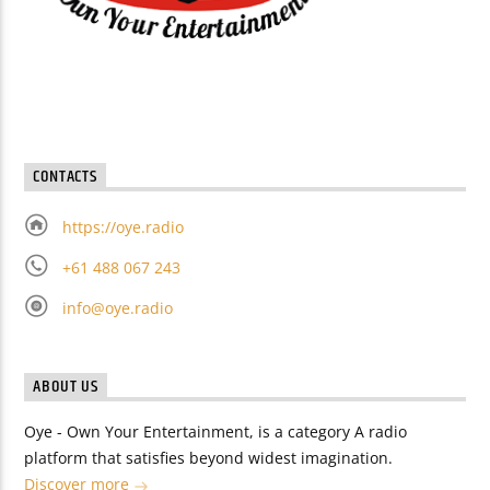
CONTACTS
https://oye.radio
+61 488 067 243
info@oye.radio
ABOUT US
Oye - Own Your Entertainment, is a category A radio
platform that satisfies beyond widest imagination.
Discover more