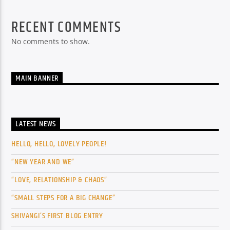
RECENT COMMENTS
No comments to show.
MAIN BANNER
LATEST NEWS
HELLO, HELLO, LOVELY PEOPLE!
“NEW YEAR AND WE”
“LOVE, RELATIONSHIP & CHAOS”
“SMALL STEPS FOR A BIG CHANGE”
SHIVANGI’S FIRST BLOG ENTRY