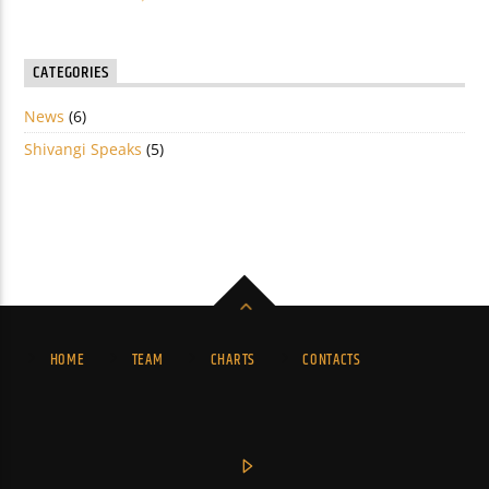
CATEGORIES
News
(6)
Shivangi Speaks
(5)
HOME
TEAM
CHARTS
CONTACTS