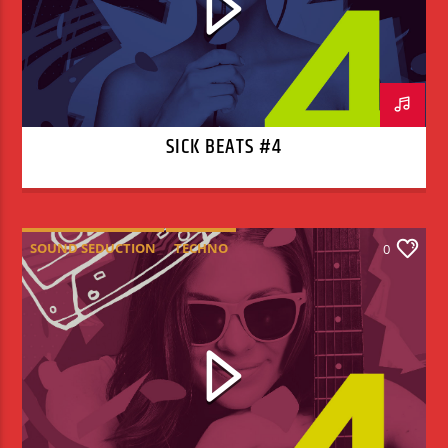
SICK BEATS #4
SOUND SEDUCTION
TECHNO
0