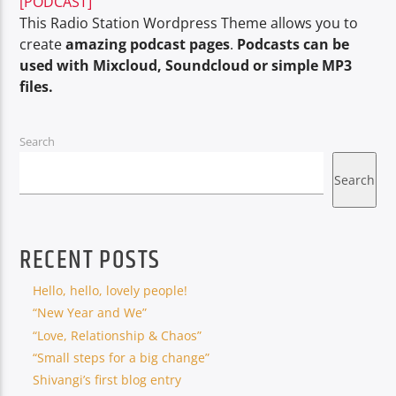
[PODCAST]
This Radio Station Wordpress Theme allows you to
create
amazing podcast pages
.
Podcasts can be
used with Mixcloud, Soundcloud or simple MP3
files.
Oye.Radio – Live
Search
Search
RECENT POSTS
Hello, hello, lovely people!
“New Year and We”
“Love, Relationship & Chaos”
“Small steps for a big change”
Shivangi’s first blog entry