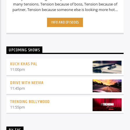
many tensions. Tension because of boss, Tension because of
partner, Tension because someone else is looking more hot. I
mean there are so many tensions what about the fun? Don’t
Worry guys.. we know all your struggles, that’s why we are
INFO AND EPISODES
here with a Funny and amazing show called “ Get jokie with
Radio Jokey” Where she will make you laugh harder. Well, at
least That’s the plan. So stay tuned guys.
UPCOMING SHOWS
KUCH KHAS PAL
11:00
pm
DRIVE WITH NEEVIA
11:45
pm
TRENDING BOLLYWOOD
11:55
pm