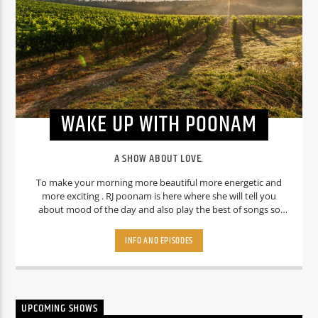
WAKE UP WITH POONAM
A SHOW ABOUT LOVE.
To make your morning more beautiful more energetic and
more exciting . RJ poonam is here where she will tell you
about mood of the day and also play the best of songs so
that you can handle anything in a day.
INFO AND EPISODES
UPCOMING SHOWS