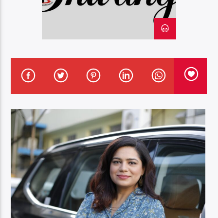
Oye.Radio – Live