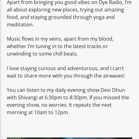
Apart from bringing you good vibes on Oye Radio, I’m
all about exploring new places, trying out amazing
food, and staying grounded through yoga and
meditation.
Music flows in my veins, apart from my blood,
whether I’m tuning in to the latest tracks or
unwinding to some chill beats.
I love staying curious and adventurous, and I can’t
wait to share more with you through the airwaves!
You can listen to my daily evening show Desi Dhun
with Shivangi at 6:30pm to 8:30pm. If you missed the
evening show, no worries. It repeats the next
morning at 10am to 12pm.