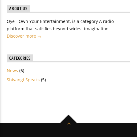
ABOUT US
Oye - Own Your Entertainment, is a category A radio
platform that satisfies beyond widest imagination.
Discover more
CATEGORIES
News
(6)
Shivangi Speaks
(5)