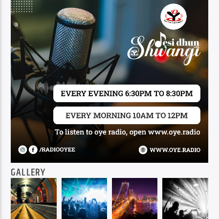
GALLERY