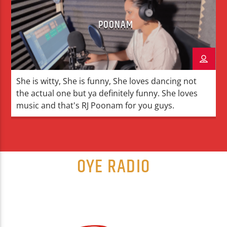
POONAM
She is witty, She is funny, She loves dancing not
the actual one but ya definitely funny. She loves
music and that's RJ Poonam for you guys.
OYE RADIO