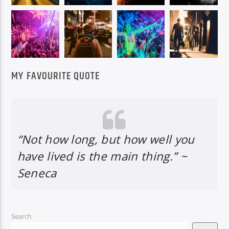
MY FAVOURITE QUOTE
“Not how long, but how well you
have lived is the main thing.” ~
Seneca
Search