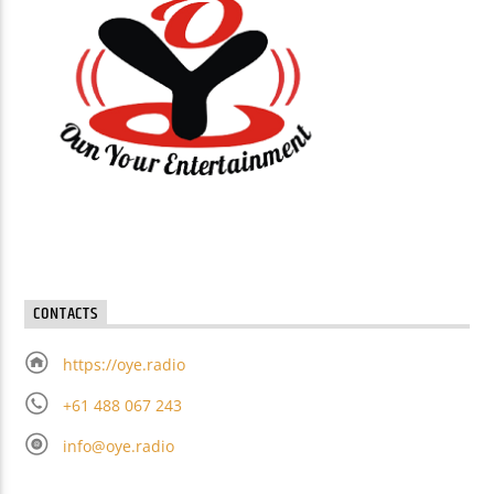
CONTACTS
https://oye.radio
+61 488 067 243
info@oye.radio