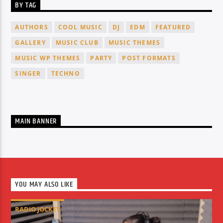
BY TAG
AUTHORS
COOL MUSIC
DJ
EDM
FEATURED
GALLERY
MUSIC CLUB
MUSIC THEMES
MUSIC WP THEMES
PARTY
POST FORMATS
SINGER
TECHNO
MAIN BANNER
YOU MAY ALSO LIKE
RADIO JOCKEY