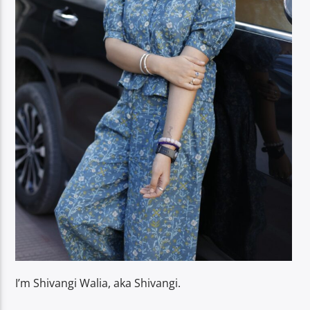
I’m Shivangi Walia, aka Shivangi.