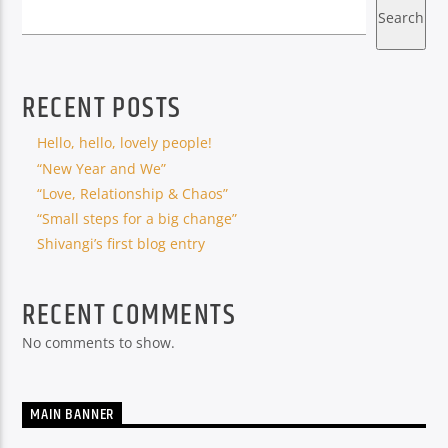
Search
RECENT POSTS
Hello, hello, lovely people!
“New Year and We”
“Love, Relationship & Chaos”
“Small steps for a big change”
Shivangi’s first blog entry
RECENT COMMENTS
No comments to show.
MAIN BANNER