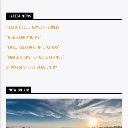
LATEST NEWS
HELLO, HELLO, LOVELY PEOPLE!
“NEW YEAR AND WE”
“LOVE, RELATIONSHIP & CHAOS”
“SMALL STEPS FOR A BIG CHANGE”
SHIVANGI’S FIRST BLOG ENTRY
NOW ON AIR