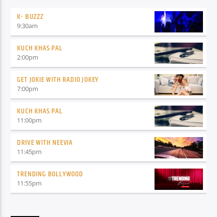
K- BUZZZ
9:30
am
KUCH KHAS PAL
2:00
pm
GET JOKIE WITH RADIO JOKEY
7:00
pm
KUCH KHAS PAL
11:00
pm
DRIVE WITH NEEVIA
11:45
pm
TRENDING BOLLYWOOD
11:55
pm