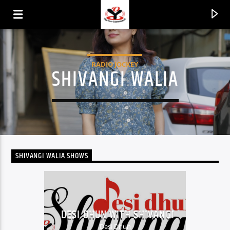
RADIO JOCKEY
SHIVANGI WALIA
SHIVANGI WALIA SHOWS
CURRENT TRACK
TITLE
DESI DHUN WITH SHIVANGI
ARTIST
Desi Dhun