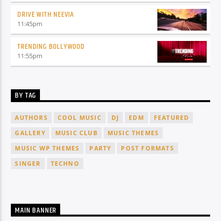
DRIVE WITH NEEVIA
11:45
pm
TRENDING BOLLYWOOD
11:55
pm
BY TAG
AUTHORS
COOL MUSIC
DJ
EDM
FEATURED
GALLERY
MUSIC CLUB
MUSIC THEMES
MUSIC WP THEMES
PARTY
POST FORMATS
SINGER
TECHNO
MAIN BANNER