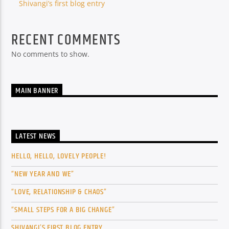
Shivangi’s first blog entry
RECENT COMMENTS
No comments to show.
MAIN BANNER
LATEST NEWS
HELLO, HELLO, LOVELY PEOPLE!
“NEW YEAR AND WE”
“LOVE, RELATIONSHIP & CHAOS”
“SMALL STEPS FOR A BIG CHANGE”
SHIVANGI’S FIRST BLOG ENTRY