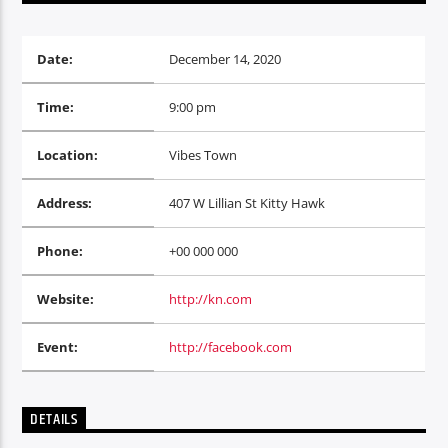
Date:
December 14, 2020
Time:
9:00 pm
Oye.Radio – Live
Location:
Vibes Town
Address:
407 W Lillian St Kitty Hawk
Phone:
+00 000 000
Website:
http://kn.com
Event:
http://facebook.com
DETAILS