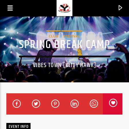
CLUB
FESTIVAL
SPRING BREAK CAMP
VIBES TOWN [KITTY HAWK]
CURRENT TRACK
TITLE
ARTIST
EVENT INFO