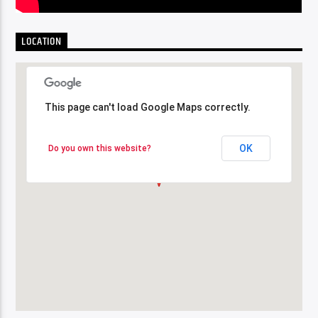
LOCATION
This page can't load Google Maps correctly.
This page can't load Google Maps correctly.
OK
OK
Do you own this website?
Do you own this website?