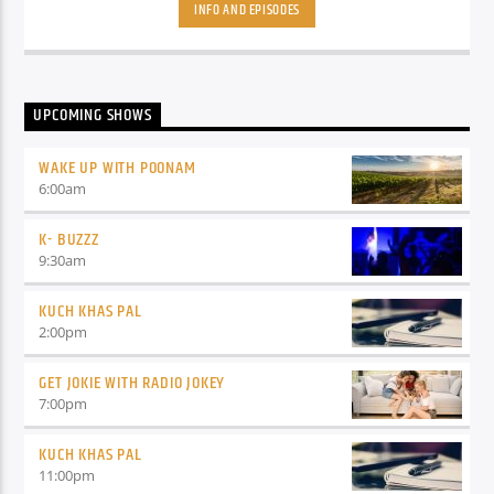
coming with a great show where your Host/Dost will play the
INFO AND EPISODES
latest Bollywood songs and will also tell you about upcoming
movies.
UPCOMING SHOWS
WAKE UP WITH POONAM
6:00
am
K- BUZZZ
9:30
am
KUCH KHAS PAL
2:00
pm
GET JOKIE WITH RADIO JOKEY
7:00
pm
KUCH KHAS PAL
11:00
pm