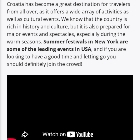
Croatia has become a great destination for travelers
from all over, as it offers a wide array of activities as
well as cultural events. We know that the country is
rich in history and culture, but it is also prepared for
major events and spectacles, especially during the
warm seasons.
Summer festivals in New York are
some of the leading events in USA
, and if you are
looking to have a good time and letting go you
should definitely join the crowd!