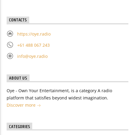
CONTACTS
https://oye.radio
+61 488 067 243
info@oye.radio
ABOUT US
Oye - Own Your Entertainment, is a category A radio
platform that satisfies beyond widest imagination.
Discover more
CATEGORIES