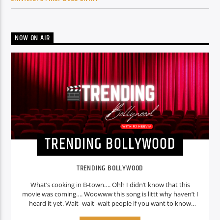
NOW ON AIR
TRENDING BOLLYWOOD
TRENDING BOLLYWOOD
What’s cooking in B-town…. Ohh I didn’t know that this
movie was coming…. Woowww this song is littt why haven’t I
heard it yet. Wait- wait -wait people if you want to know
about these things then its simple because Oye radio is