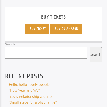
BUY TICKETS
BUY TICKET
BUY ON AMAZON
Search
Search
RECENT POSTS
Hello, hello, lovely people!
“New Year and We”
“Love, Relationship & Chaos”
“Small steps for a big change”