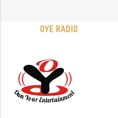
OYE RADIO