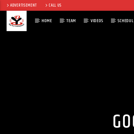
ADVERTISEMENT
CALL US
HOME
TEAM
VIDEOS
SCHEDUL
CURRENT TRACK
TITLE
ARTIST
GO