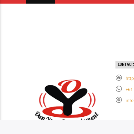
CONTACT
http
+61
inf