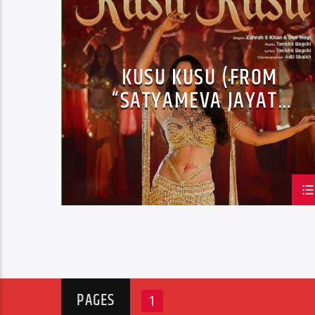
JAZZ
LOVE MUSIC
SPRING CHART
KUSU KUSU (FROM
“SATYAMEVA JAYATE
2”)
PAGES
1