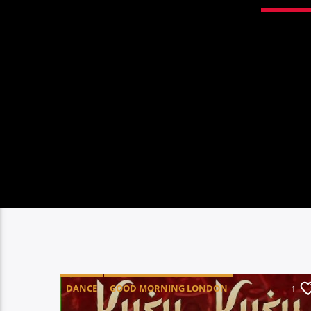
DANCE
GOOD MORNING LONDON
1