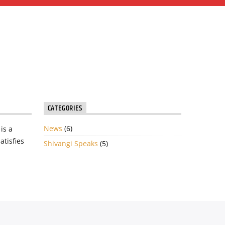
CATEGORIES
News
(6)
is a
atisfies
Shivangi Speaks
(5)