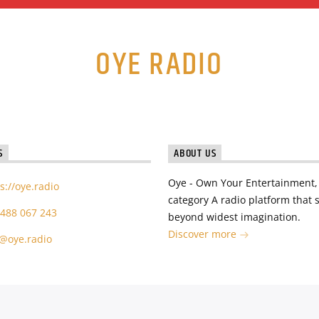
OYE RADIO
S
ABOUT US
Oye - Own Your Entertainment, 
s://oye.radio
category A radio platform that s
 488 067 243
beyond widest imagination.
Discover more
o@oye.radio