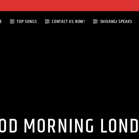
E
TOP SONGS
CONTACT US NOW!
SHIVANGI SPEAKS
OD MORNING LON